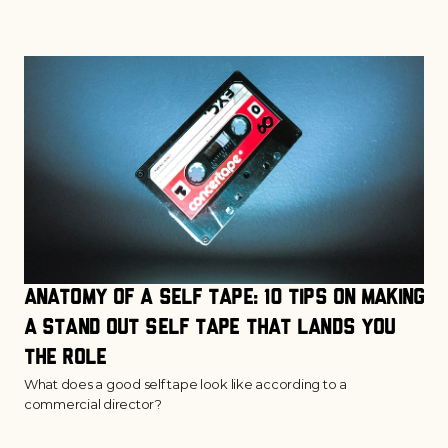
Anatomy of a Self Tape: 10 Tips on Making 
a Stand Out Self Tape that Lands You 
the Role
What does a good self tape look like according to a
commercial director?