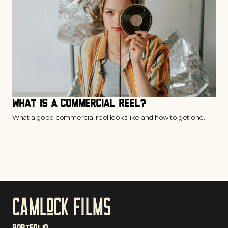
What is a Commercial Reel?
What a good commercial reel looks like and how to get one.
CAmloCk films