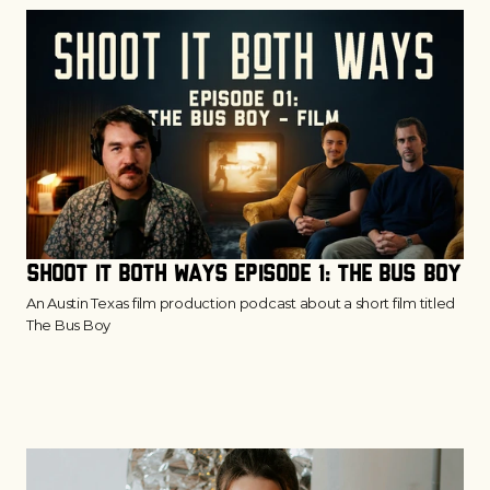
Shoot It Both Ways Episode 1: The Bus Boy
An Austin Texas film production podcast about a short film titled
The Bus Boy