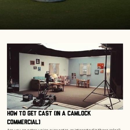
How to Get Cast (in a CamLock 
commercial)