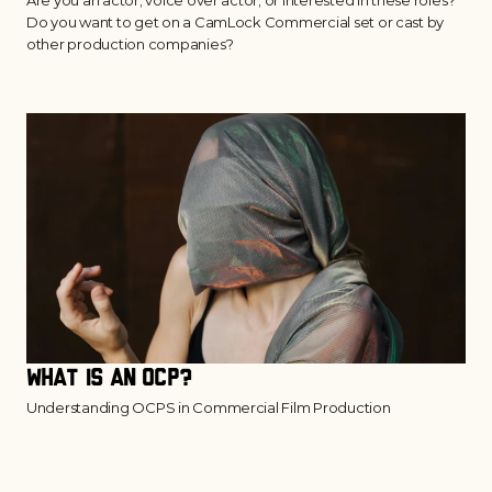
Are you an actor, voice over actor, or interested in these roles?
Do you want to get on a CamLock Commercial set or cast by
other production companies?
What is an OCP?
Understanding OCPS in Commercial Film Production