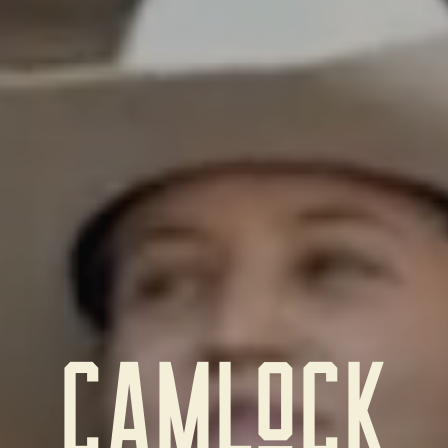
CAmloCk