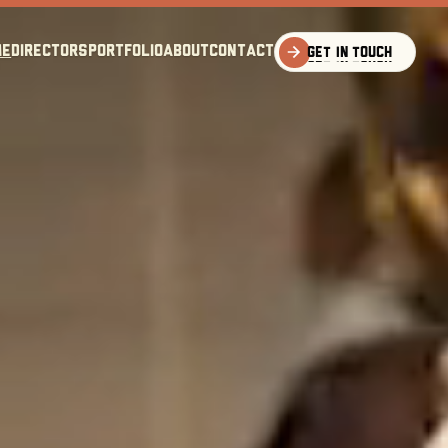
me
directors
portfolio
about
Contact
Get in touch
Get in touch