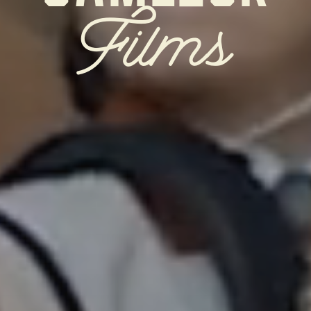
Films