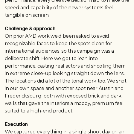
performance: every creative decision had to make the 
speed and capability of the newer systems feel 
tangible on screen.
Challenge & approach
On prior AMD work we'd been asked to avoid 
recognizable faces to keep the spots clean for 
international audiences, so this campaign was a 
deliberate shift. Here we got to lean into 
performance, casting real actors and shooting them 
in extreme close-up looking straight down the lens. 
The locations did a lot of the tonal work too. We shot 
in our own space and another spot near Austin and 
Fredericksburg, both with exposed brick and dark 
walls that gave the interiors a moody, premium feel 
suited to a high-end product.
Execution
We captured everything in a single shoot day on an 