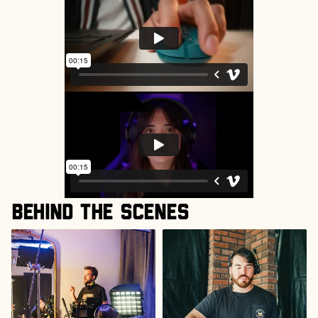
Behind the scenes