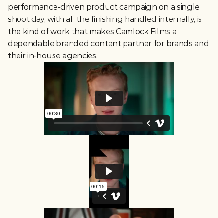
performance-driven product campaign on a single 
shoot day, with all the finishing handled internally, is 
the kind of work that makes Camlock Films a 
dependable branded content partner for brands and 
their in-house agencies.