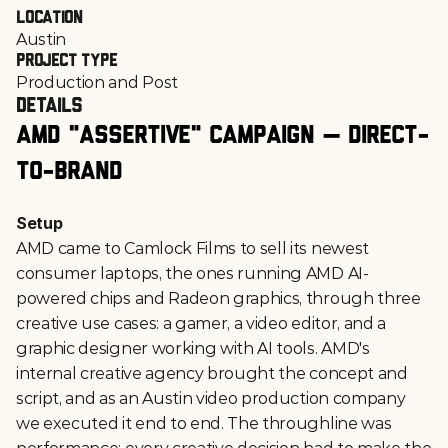
Location
Austin
Project Type
Production and Post
Details
AMD "Assertive" Campaign — Direct-
to-Brand
Setup
AMD came to Camlock Films to sell its newest 
consumer laptops, the ones running AMD AI-
powered chips and Radeon graphics, through three 
creative use cases: a gamer, a video editor, and a 
graphic designer working with AI tools. AMD's 
internal creative agency brought the concept and 
script, and as an Austin video production company 
we executed it end to end. The throughline was 