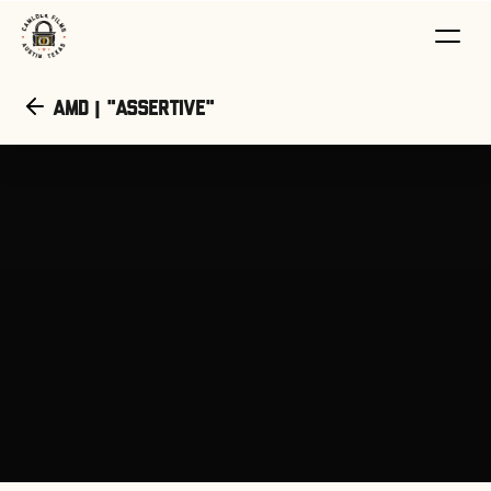
AMD | "Assertive"