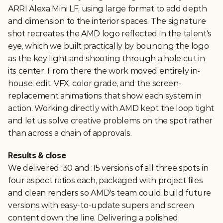
ARRI Alexa Mini LF, using large format to add depth 
and dimension to the interior spaces. The signature 
shot recreates the AMD logo reflected in the talent's 
eye, which we built practically by bouncing the logo 
as the key light and shooting through a hole cut in 
its center. From there the work moved entirely in-
house: edit, VFX, color grade, and the screen-
replacement animations that show each system in 
action. Working directly with AMD kept the loop tight 
and let us solve creative problems on the spot rather 
than across a chain of approvals.
Results & close
We delivered :30 and :15 versions of all three spots in 
four aspect ratios each, packaged with project files 
and clean renders so AMD's team could build future 
versions with easy-to-update supers and screen 
content down the line. Delivering a polished, 