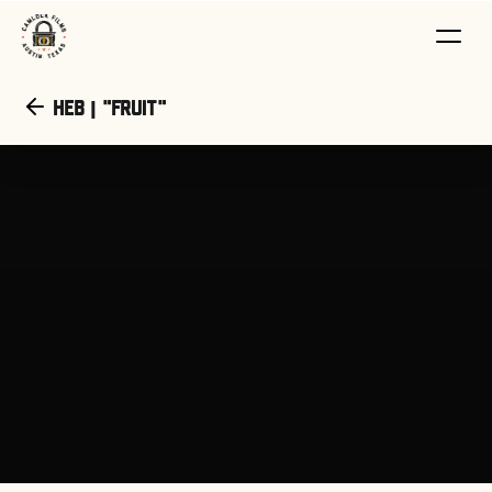
HEB | "Fruit"