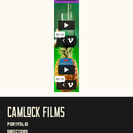
CAmloCk films
Portfolio
Directors