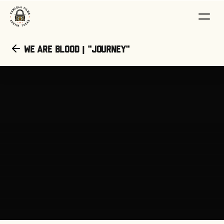
We Are Blood | "Journey"