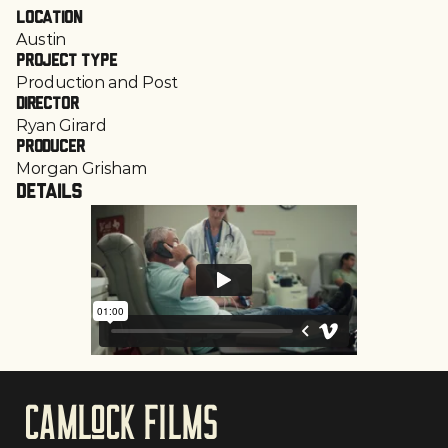
Location
Austin
Project Type
Production and Post
Director
Ryan Girard
Producer
Morgan Grisham
Details
CAmloCk films